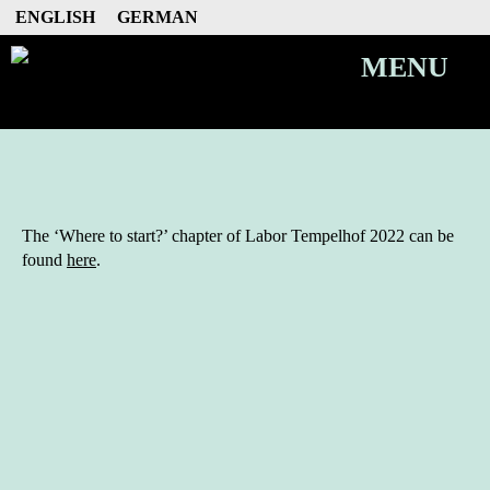
ENGLISH
GERMAN
MENU
The ‘Where to start?’ chapter of Labor Tempelhof 2022 can be
found
here
.