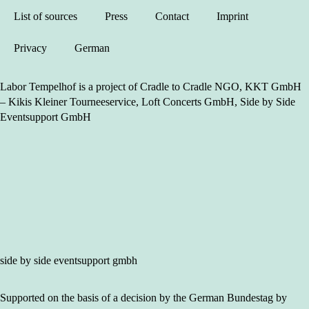
List of sources
Press
Contact
Imprint
Privacy
German
Labor Tempelhof is a project of Cradle to Cradle NGO, KKT GmbH
– Kikis Kleiner Tourneeservice, Loft Concerts GmbH, Side by Side
Eventsupport GmbH
side by side eventsupport gmbh
Supported on the basis of a decision by the German Bundestag by