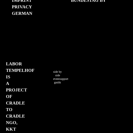
IMPRINT
BUNDESTAG BY
PRIVACY
GERMAN
LIST OF SOURCES
PRESS
CONTACT
IMPRINT
PRIVACY
GERMAN
LABOR
TEMPELHOF
side by
side
IS
eventsupport
gmbh
A
PROJECT
OF
CRADLE
TO
CRADLE
NGO,
KKT