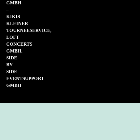
GMBH
–
KIKIS
KLEINER
TOURNEESERVICE,
LOFT
CONCERTS
GMBH,
SIDE
BY
SIDE
EVENTSUPPORT
GMBH