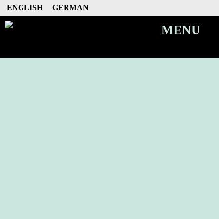
ENGLISH
GERMAN
MENU