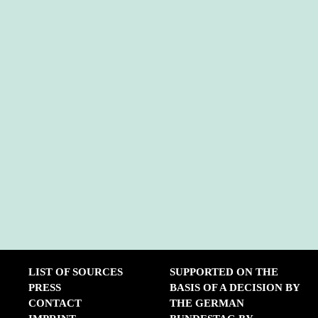
LIST OF SOURCES
SUPPORTED ON THE
PRESS
BASIS OF A DECISION BY
CONTACT
THE GERMAN